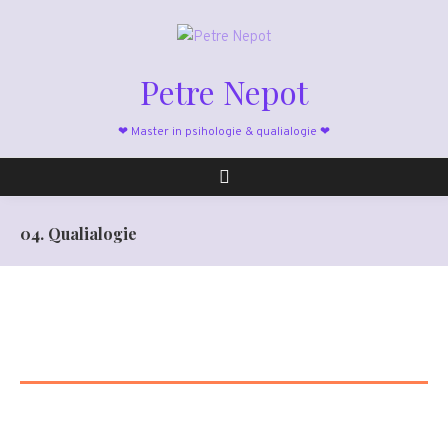
Petre Nepot
❤ Master in psihologie & qualialogie ❤
04. Qualialogie