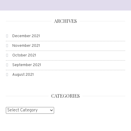
ARCHIVES
December 2021
November 2021
October 2021
September 2021
August 2021
CATEGORIES