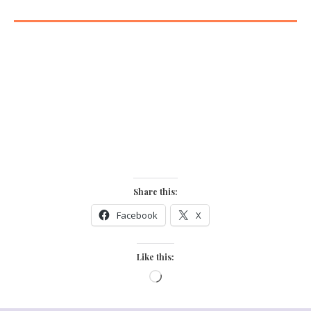
”Be yourself!
Everyone else is already taken”
Oscar Wild
Share this:
Facebook
X
Like this: