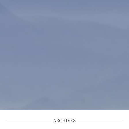
ARCHIVES