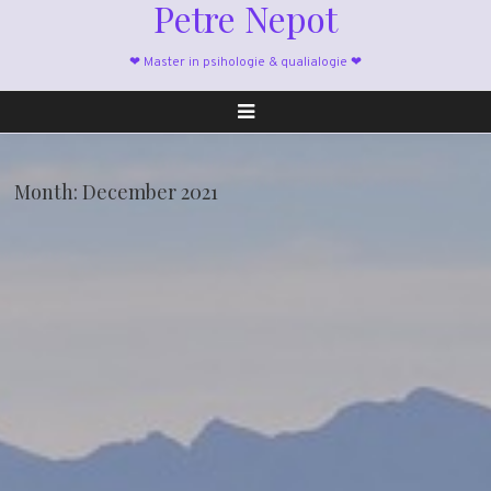
Petre Nepot
❤ Master in psihologie & qualialogie ❤
Month:
December 2021