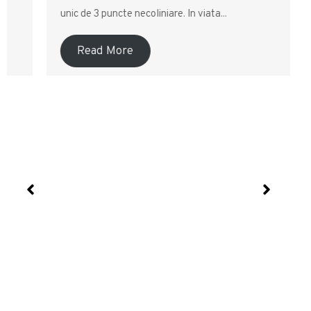
unic de 3 puncte necoliniare. In viata...
Read More