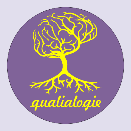
Skip to content