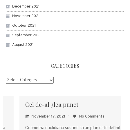
December 2021
November 2021
October 2021
September 2021
August 2021
CATEGORIES
Categories
Cel de-al 3lea punct
November 17, 2021
No Comments
Geometria euclidiana sustine ca un plan este definit