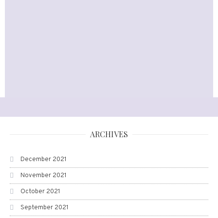
ARCHIVES
December 2021
November 2021
October 2021
September 2021