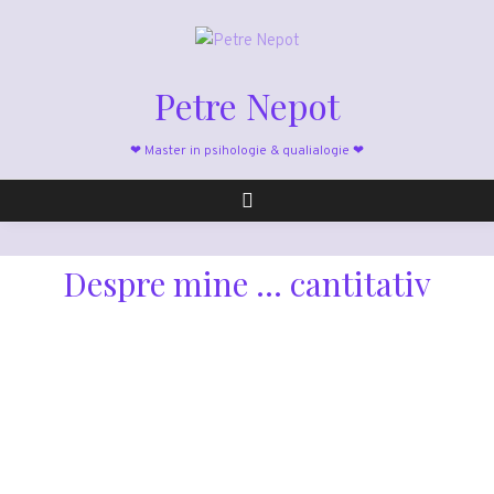
Petre Nepot
❤ Master in psihologie & qualialogie ❤
Despre mine ... cantitativ