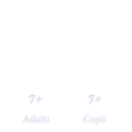
7
+
7
+
Adulti
Copii