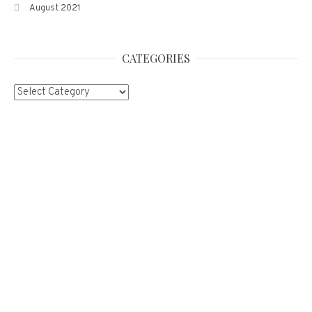
August 2021
CATEGORIES