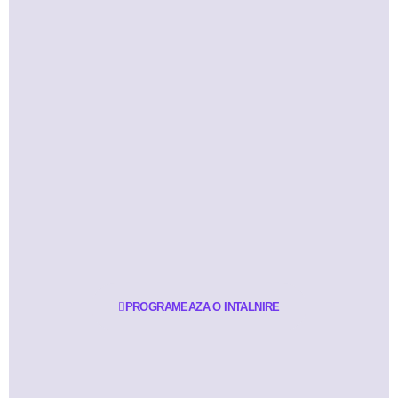
PROGRAMEAZA O INTALNIRE