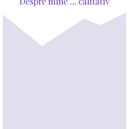
Despre mine ... calitativ